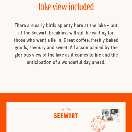
lake view included
There are early birds aplenty here at the lake – but
at the Seewirt, breakfast will still be waiting for
those who want a lie-in. Great coffee, freshly baked
goods, savoury and sweet. All accompanied by the
glorious view of the lake as it comes to life and the
anticipation of a wonderful day ahead.