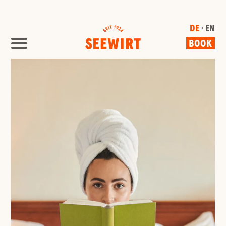
DE
· EN
BOOK