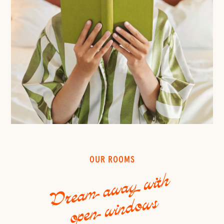
OUR ROOMS
Dream away with
open windows