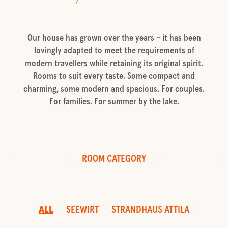
Our house has grown over the years – it has been
lovingly adapted to meet the requirements of
modern travellers while retaining its original spirit.
Rooms to suit every taste. Some compact and
charming, some modern and spacious. For couples.
For families. For summer by the lake.
ROOM CATEGORY
ALL
SEEWIRT
STRANDHAUS ATTILA