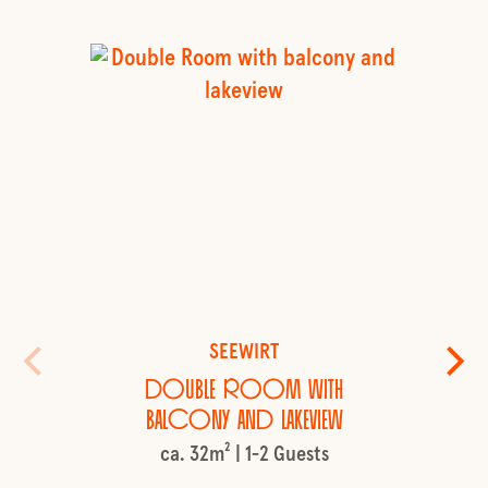
SEEWIRT
Double Room with
balcony and lakeview
ca. 32m² | 1-2 Guests