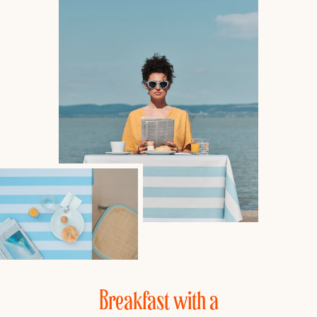
Breakfast with a