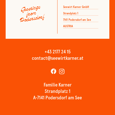
Greetings
Seewirt Karner GmbH
from
Strandplatz 1
Podersdorf
7141 Podersdorf am See
AUSTRIA
+43 2177 24 15
contact@seewirtkarner.at


Familie Karner
Strandplatz 1
A-7141 Podersdorf am See