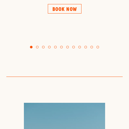
BOOK NOW